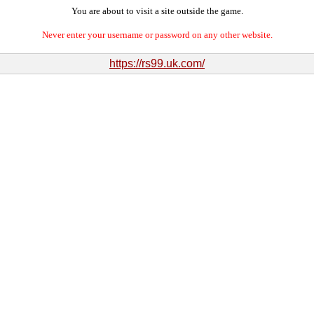
You are about to visit a site outside the game.
Never enter your username or password on any other website.
https://rs99.uk.com/