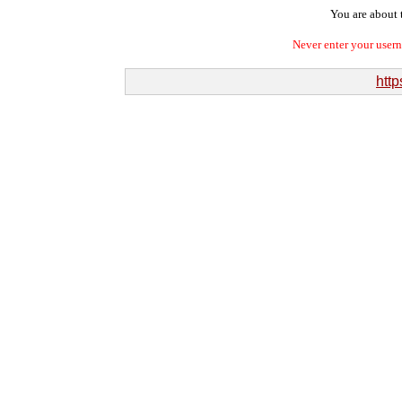
You are about t
Never enter your user
http