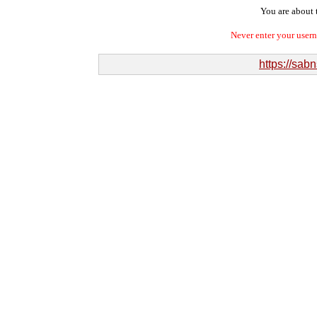
You are about t
Never enter your user
https://sa