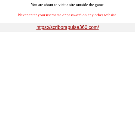
You are about to visit a site outside the game.
Never enter your username or password on any other website.
https://scriborapulse360.com/