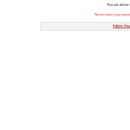
You are about t
Never enter your user
https://