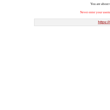
You are about t
Never enter your user
https:/