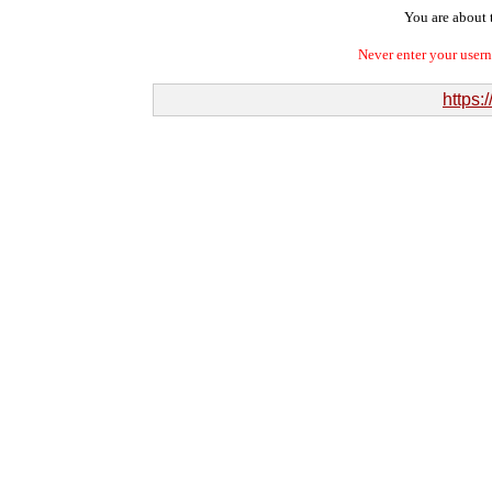
You are about t
Never enter your user
https: