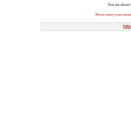
You are about t
Never enter your user
http