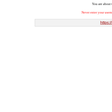
You are about t
Never enter your user
https: