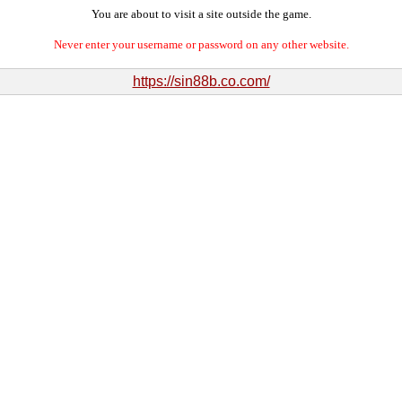
You are about to visit a site outside the game.
Never enter your username or password on any other website.
https://sin88b.co.com/