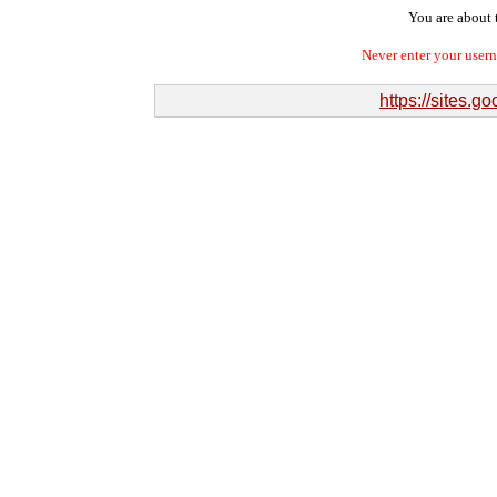
You are about t
Never enter your user
https://sites.g