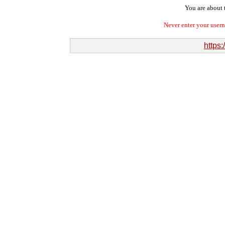
You are about t
Never enter your user
https: