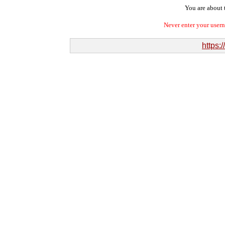
You are about t
Never enter your user
https:/