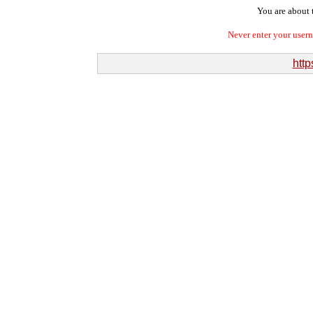
You are about t
Never enter your user
http