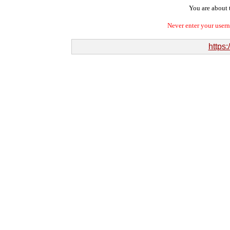
You are about t
Never enter your user
https