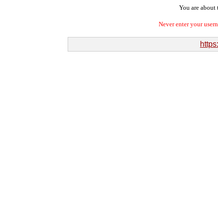
You are about t
Never enter your user
https