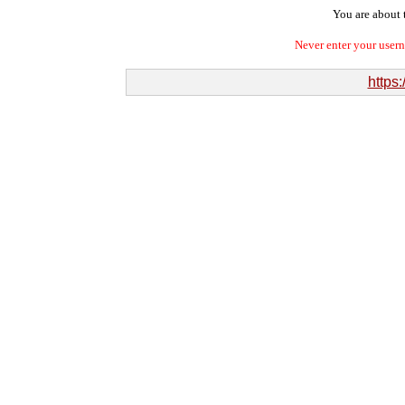
You are about t
Never enter your user
https: