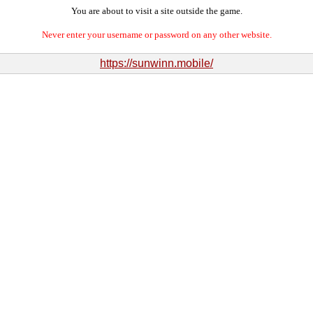
You are about to visit a site outside the game.
Never enter your username or password on any other website.
https://sunwinn.mobile/