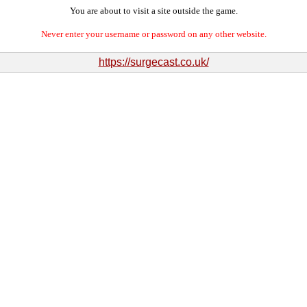
You are about to visit a site outside the game.
Never enter your username or password on any other website.
https://surgecast.co.uk/