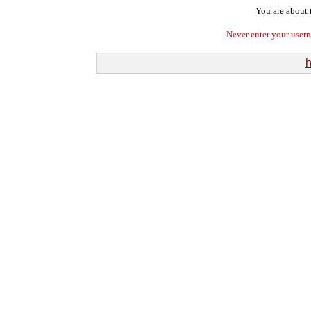
You are about t
Never enter your user
h