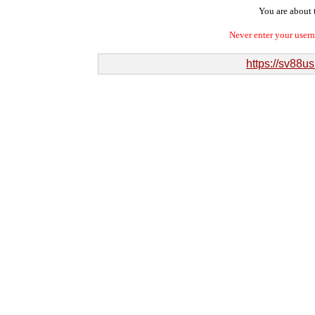
You are about t
Never enter your user
https://sv88u