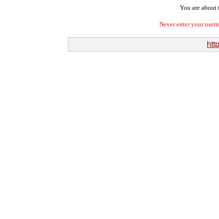
You are about t
Never enter your user
htt