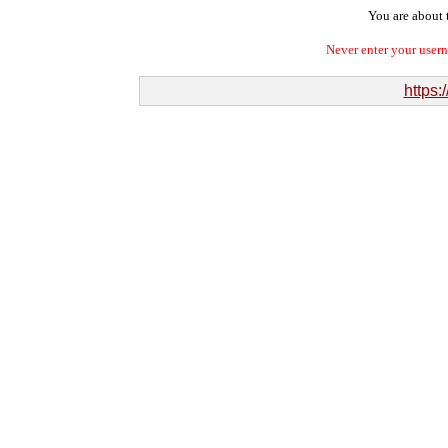
You are about t
Never enter your user
https: