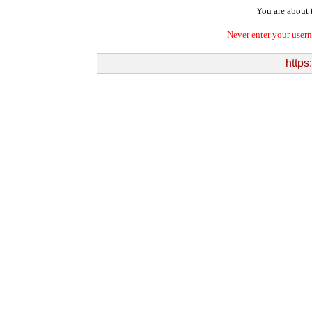
You are about t
Never enter your user
https