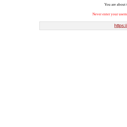
You are about t
Never enter your user
https: