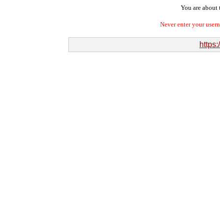
You are about t
Never enter your user
https: