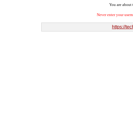
You are about t
Never enter your user
https://te