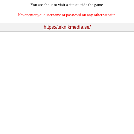
You are about to visit a site outside the game.
Never enter your username or password on any other website.
https://teknikmedia.se/