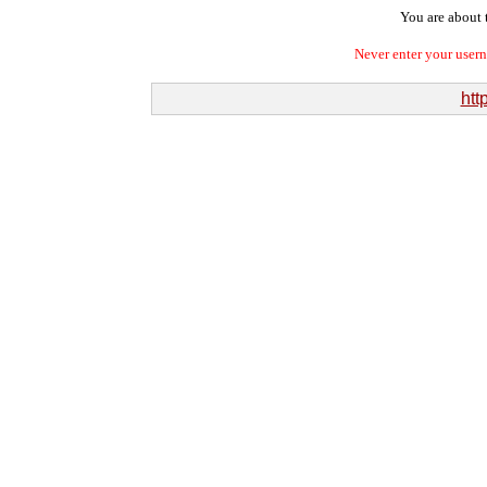
You are about t
Never enter your user
htt