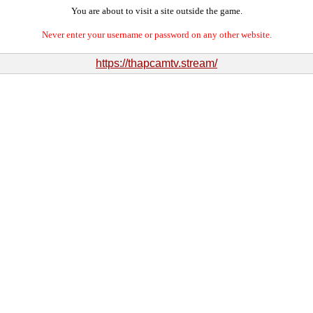
You are about to visit a site outside the game.
Never enter your username or password on any other website.
https://thapcamtv.stream/