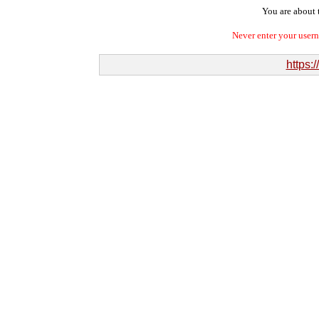
You are about t
Never enter your user
https: