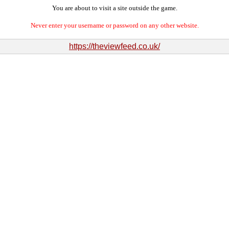
You are about to visit a site outside the game.
Never enter your username or password on any other website.
https://theviewfeed.co.uk/