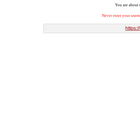
You are about t
Never enter your user
https: