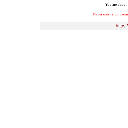
You are about t
Never enter your user
https: