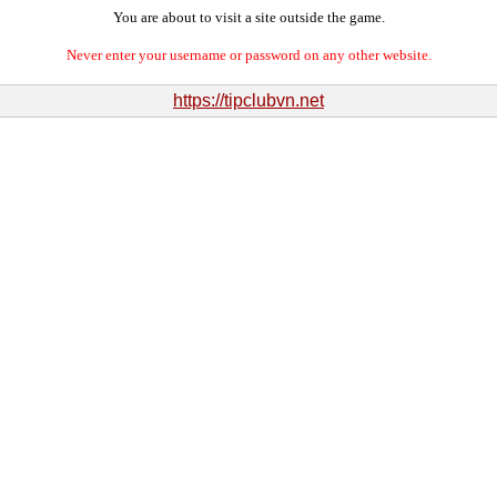
You are about to visit a site outside the game.
Never enter your username or password on any other website.
https://tipclubvn.net