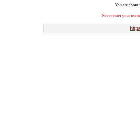
You are about t
Never enter your user
http