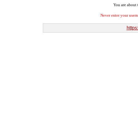
You are about t
Never enter your user
https