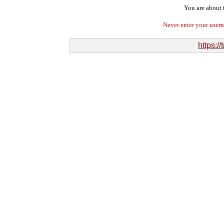
You are about t
Never enter your user
https://