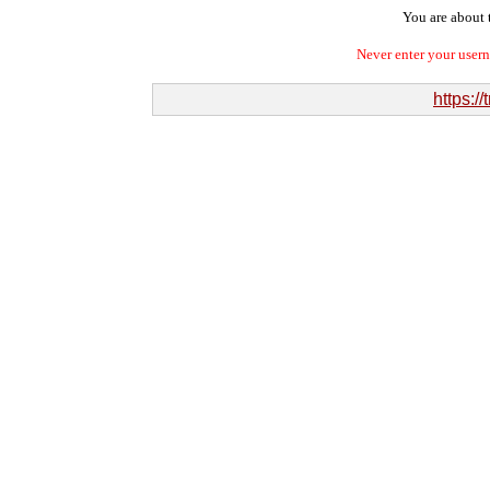
You are about t
Never enter your user
https://