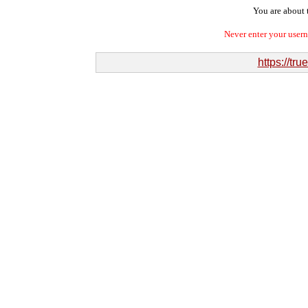
You are about t
Never enter your user
https://t