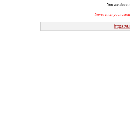
You are about t
Never enter your user
https://