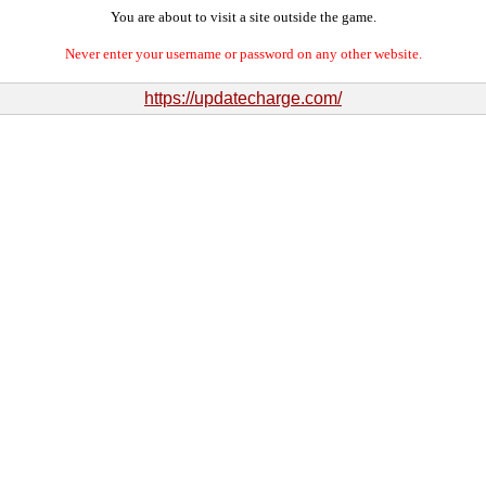
You are about to visit a site outside the game.
Never enter your username or password on any other website.
https://updatecharge.com/