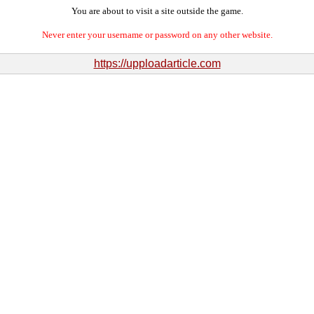
You are about to visit a site outside the game.
Never enter your username or password on any other website.
https://upploadarticle.com