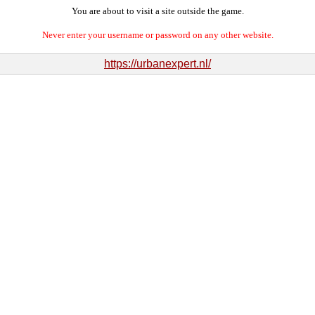
You are about to visit a site outside the game.
Never enter your username or password on any other website.
https://urbanexpert.nl/