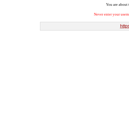
You are about t
Never enter your user
http