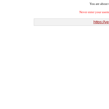
You are about t
Never enter your user
https://v