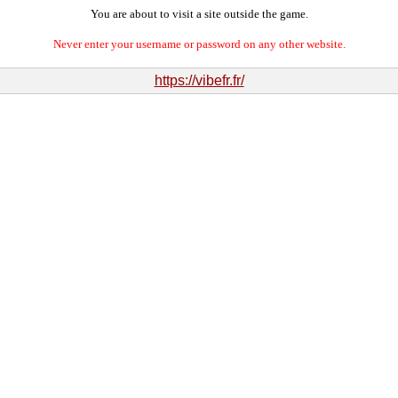
You are about to visit a site outside the game.
Never enter your username or password on any other website.
https://vibefr.fr/