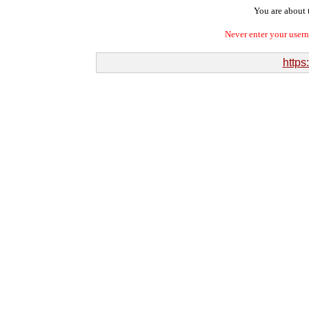
You are about t
Never enter your user
https