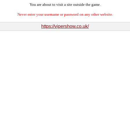
You are about to visit a site outside the game.
Never enter your username or password on any other website.
https://vipershow.co.uk/