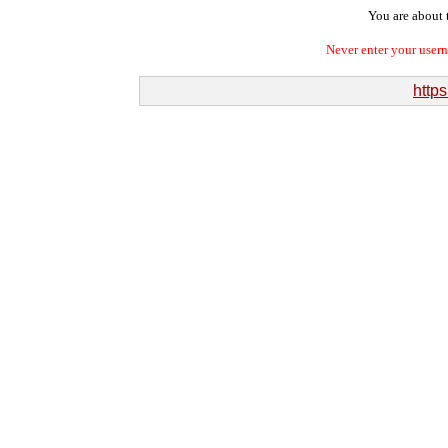
You are about t
Never enter your user
https